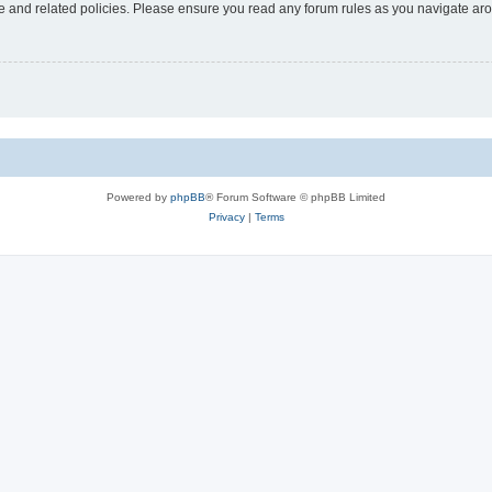
use and related policies. Please ensure you read any forum rules as you navigate ar
Powered by
phpBB
® Forum Software © phpBB Limited
Privacy
|
Terms