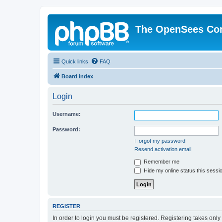
The OpenSees Co
Quick links
FAQ
Board index
Login
Username:
Password:
I forgot my password
Resend activation email
Remember me
Hide my online status this sessi
REGISTER
In order to login you must be registered. Registering takes onl