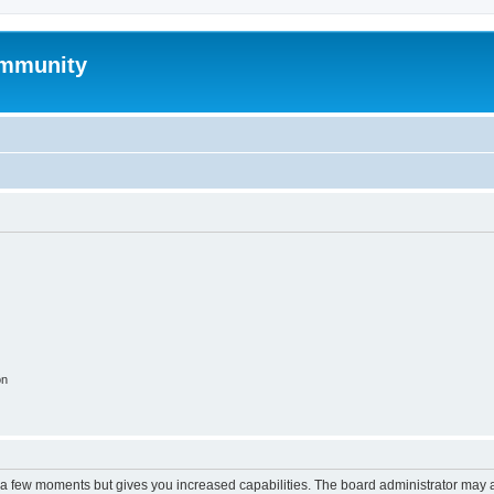
mmunity
on
y a few moments but gives you increased capabilities. The board administrator may a