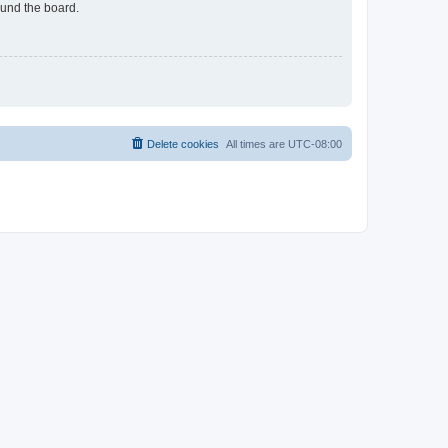
ound the board.
Delete cookies
All times are
UTC-08:00