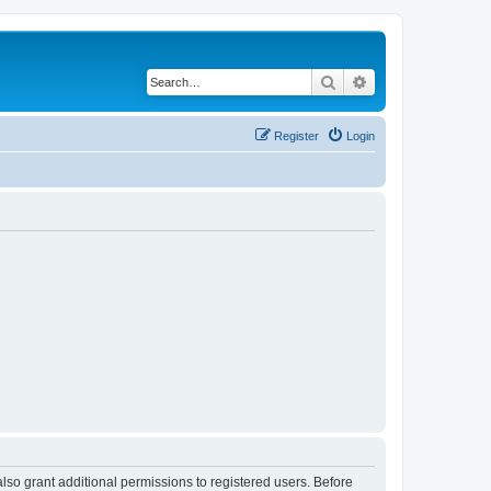
Search
Advanced search
Register
Login
lso grant additional permissions to registered users. Before