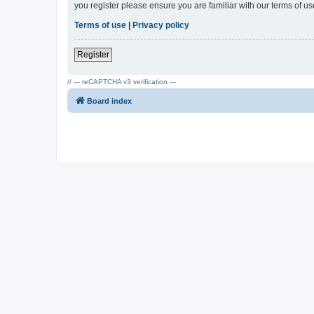
you register please ensure you are familiar with our terms of 
Terms of use
|
Privacy policy
Register
// --- reCAPTCHA v3 verification ---
Board index