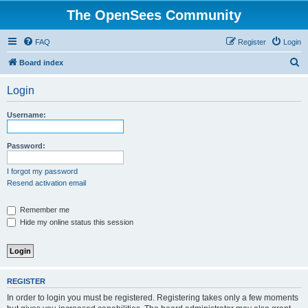
The OpenSees Community
FAQ
Register
Login
S
Board index
e
Login
a
r
Username:
c
h
Password:
I forgot my password
Resend activation email
Remember me
Hide my online status this session
REGISTER
In order to login you must be registered. Registering takes only a few moments