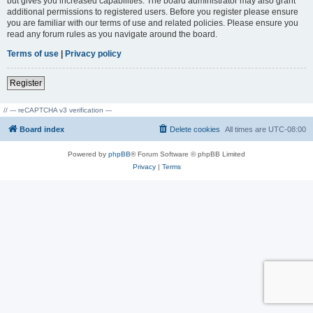
but gives you increased capabilities. The board administrator may also grant
additional permissions to registered users. Before you register please ensure
you are familiar with our terms of use and related policies. Please ensure you
read any forum rules as you navigate around the board.
Terms of use
|
Privacy policy
Register
// --- reCAPTCHA v3 verification ---
Board index
Delete cookies
All times are
UTC-08:00
Powered by
phpBB
® Forum Software © phpBB Limited
Privacy
|
Terms