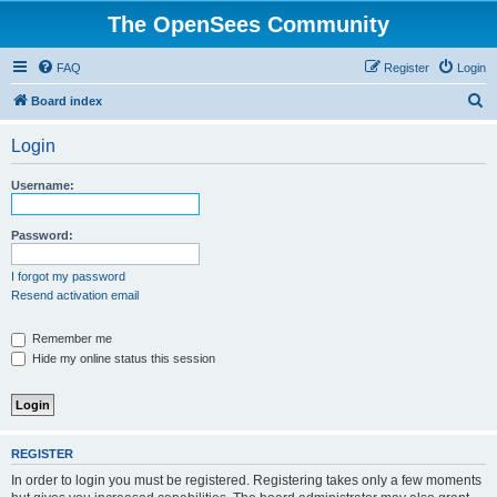
The OpenSees Community
FAQ
Register
Login
S
Board index
e
Login
a
r
Username:
c
h
Password:
I forgot my password
Resend activation email
Remember me
Hide my online status this session
REGISTER
In order to login you must be registered. Registering takes only a few moments