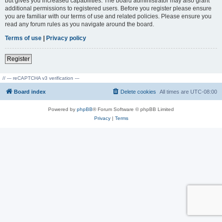
but gives you increased capabilities. The board administrator may also grant
additional permissions to registered users. Before you register please ensure
you are familiar with our terms of use and related policies. Please ensure you
read any forum rules as you navigate around the board.
Terms of use
|
Privacy policy
Register
// --- reCAPTCHA v3 verification ---
Board index
Delete cookies
All times are
UTC-08:00
Powered by
phpBB
® Forum Software © phpBB Limited
Privacy
|
Terms