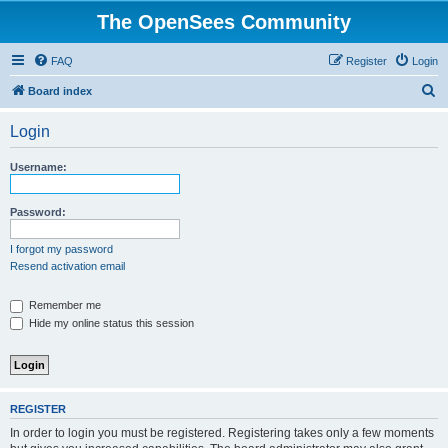
The OpenSees Community
FAQ
Register
Login
S
Board index
e
Login
a
r
Username:
c
h
Password:
I forgot my password
Resend activation email
Remember me
Hide my online status this session
REGISTER
In order to login you must be registered. Registering takes only a few moments