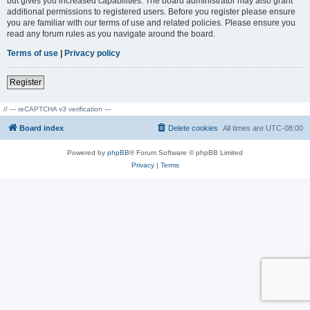
but gives you increased capabilities. The board administrator may also grant
additional permissions to registered users. Before you register please ensure
you are familiar with our terms of use and related policies. Please ensure you
read any forum rules as you navigate around the board.
Terms of use
|
Privacy policy
Register
// --- reCAPTCHA v3 verification ---
Board index
Delete cookies
All times are
UTC-08:00
Powered by
phpBB
® Forum Software © phpBB Limited
Privacy
|
Terms