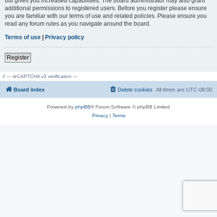
but gives you increased capabilities. The board administrator may also grant
additional permissions to registered users. Before you register please ensure
you are familiar with our terms of use and related policies. Please ensure you
read any forum rules as you navigate around the board.
Terms of use
|
Privacy policy
Register
// --- reCAPTCHA v3 verification ---
Board index
Delete cookies
All times are
UTC-08:00
Powered by
phpBB
® Forum Software © phpBB Limited
Privacy
|
Terms