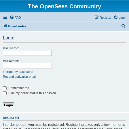
The OpenSees Community
FAQ
Register
Login
S
Board index
e
Login
a
r
Username:
c
h
Password:
I forgot my password
Resend activation email
Remember me
Hide my online status this session
REGISTER
In order to login you must be registered. Registering takes only a few moments