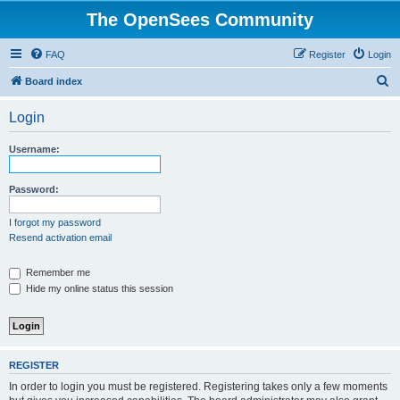
The OpenSees Community
FAQ
Register
Login
S
Board index
e
Login
a
r
Username:
c
h
Password:
I forgot my password
Resend activation email
Remember me
Hide my online status this session
REGISTER
In order to login you must be registered. Registering takes only a few moments