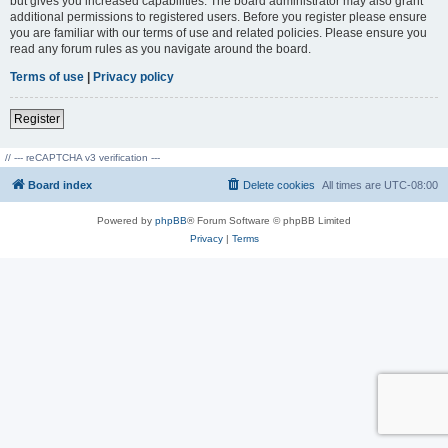
but gives you increased capabilities. The board administrator may also grant
additional permissions to registered users. Before you register please ensure
you are familiar with our terms of use and related policies. Please ensure you
read any forum rules as you navigate around the board.
Terms of use
|
Privacy policy
Register
// --- reCAPTCHA v3 verification ---
Board index
Delete cookies
All times are
UTC-08:00
Powered by
phpBB
® Forum Software © phpBB Limited
Privacy
|
Terms