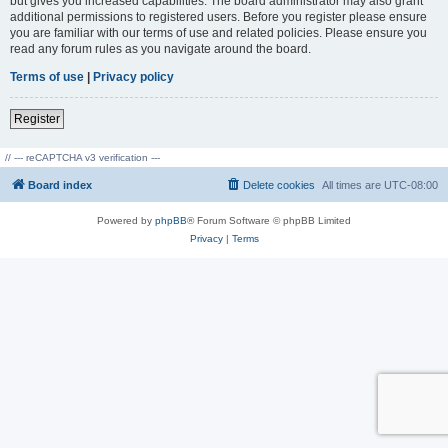
but gives you increased capabilities. The board administrator may also grant
additional permissions to registered users. Before you register please ensure
you are familiar with our terms of use and related policies. Please ensure you
read any forum rules as you navigate around the board.
Terms of use
|
Privacy policy
Register
// --- reCAPTCHA v3 verification ---
Board index
Delete cookies
All times are
UTC-08:00
Powered by
phpBB
® Forum Software © phpBB Limited
Privacy
|
Terms