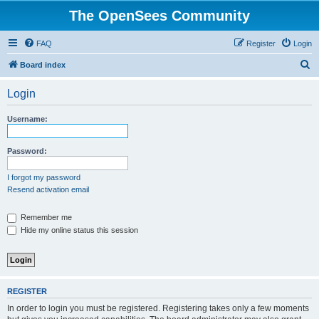
The OpenSees Community
FAQ
Register
Login
S
Board index
e
Login
a
r
Username:
c
h
Password:
I forgot my password
Resend activation email
Remember me
Hide my online status this session
REGISTER
In order to login you must be registered. Registering takes only a few moments