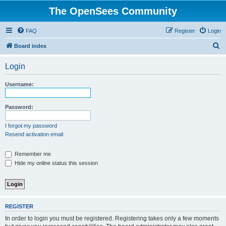
The OpenSees Community
FAQ
Register
Login
S
Board index
e
Login
a
r
Username:
c
h
Password:
I forgot my password
Resend activation email
Remember me
Hide my online status this session
REGISTER
In order to login you must be registered. Registering takes only a few moments