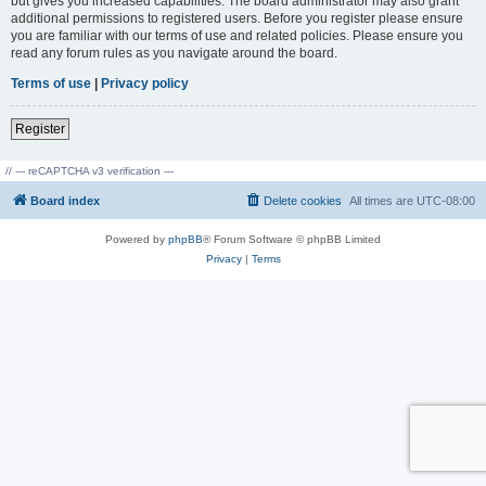
but gives you increased capabilities. The board administrator may also grant
additional permissions to registered users. Before you register please ensure
you are familiar with our terms of use and related policies. Please ensure you
read any forum rules as you navigate around the board.
Terms of use
|
Privacy policy
Register
// --- reCAPTCHA v3 verification ---
Board index
Delete cookies
All times are
UTC-08:00
Powered by
phpBB
® Forum Software © phpBB Limited
Privacy
|
Terms