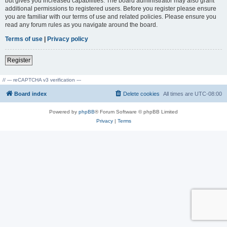
but gives you increased capabilities. The board administrator may also grant
additional permissions to registered users. Before you register please ensure
you are familiar with our terms of use and related policies. Please ensure you
read any forum rules as you navigate around the board.
Terms of use
|
Privacy policy
Register
// --- reCAPTCHA v3 verification ---
Board index
Delete cookies
All times are
UTC-08:00
Powered by
phpBB
® Forum Software © phpBB Limited
Privacy
|
Terms