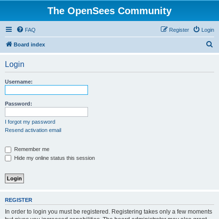
The OpenSees Community
FAQ
Register
Login
S
Board index
e
Login
a
r
Username:
c
h
Password:
I forgot my password
Resend activation email
Remember me
Hide my online status this session
REGISTER
In order to login you must be registered. Registering takes only a few moments