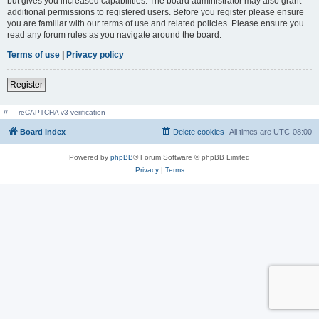
but gives you increased capabilities. The board administrator may also grant
additional permissions to registered users. Before you register please ensure
you are familiar with our terms of use and related policies. Please ensure you
read any forum rules as you navigate around the board.
Terms of use
|
Privacy policy
Register
// --- reCAPTCHA v3 verification ---
Board index
Delete cookies
All times are
UTC-08:00
Powered by
phpBB
® Forum Software © phpBB Limited
Privacy
|
Terms