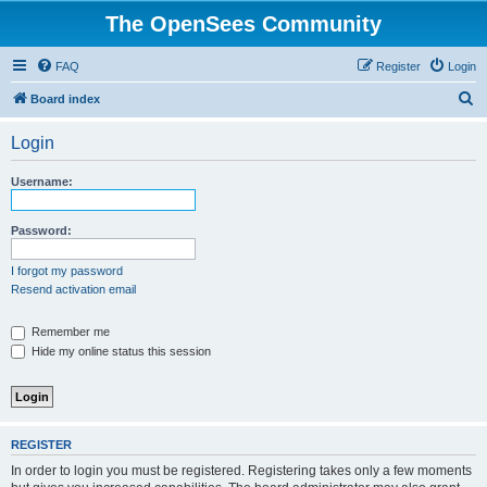
The OpenSees Community
FAQ
Register
Login
S
Board index
e
Login
a
r
Username:
c
h
Password:
I forgot my password
Resend activation email
Remember me
Hide my online status this session
REGISTER
In order to login you must be registered. Registering takes only a few moments