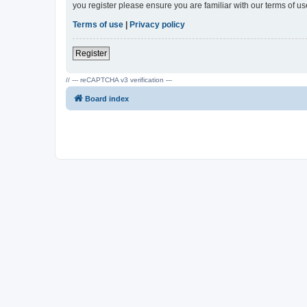
you register please ensure you are familiar with our terms of 
Terms of use
|
Privacy policy
Register
// --- reCAPTCHA v3 verification ---
Board index