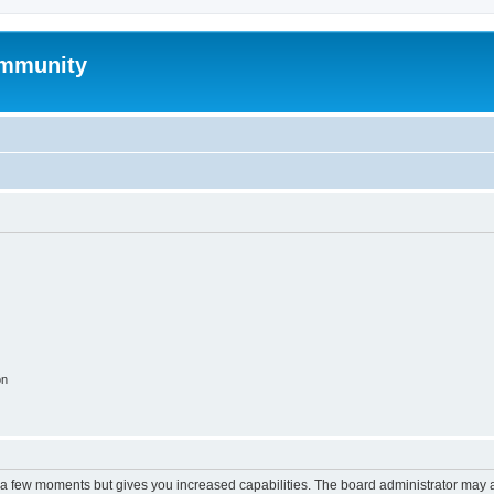
mmunity
on
y a few moments but gives you increased capabilities. The board administrator may a