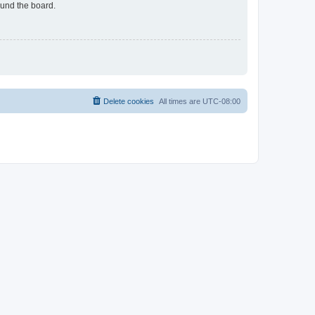
ound the board.
Delete cookies
All times are
UTC-08:00