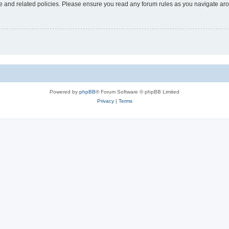
use and related policies. Please ensure you read any forum rules as you navigate ar
Powered by
phpBB
® Forum Software © phpBB Limited
Privacy
|
Terms