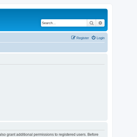
Search
Advanced search
Register
Login
lso grant additional permissions to registered users. Before