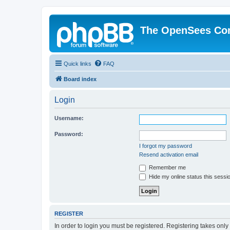
The OpenSees Co
Quick links
FAQ
Board index
Login
Username:
Password:
I forgot my password
Resend activation email
Remember me
Hide my online status this sessi
REGISTER
In order to login you must be registered. Registering takes onl