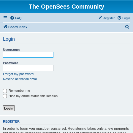
The OpenSees Community
FAQ
Register
Login
S
Board index
e
Login
a
r
Username:
c
h
Password:
I forgot my password
Resend activation email
Remember me
Hide my online status this session
REGISTER
In order to login you must be registered. Registering takes only a few moments