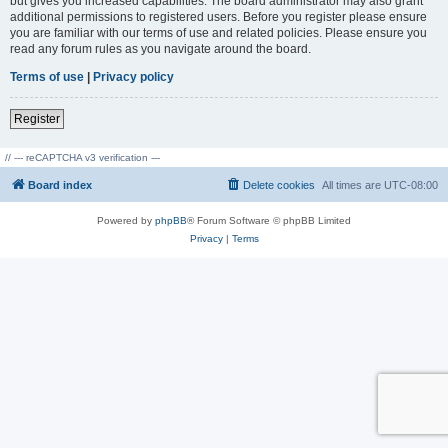
but gives you increased capabilities. The board administrator may also grant
additional permissions to registered users. Before you register please ensure
you are familiar with our terms of use and related policies. Please ensure you
read any forum rules as you navigate around the board.
Terms of use
|
Privacy policy
Register
// --- reCAPTCHA v3 verification ---
Board index
Delete cookies
All times are
UTC-08:00
Powered by
phpBB
® Forum Software © phpBB Limited
Privacy
|
Terms