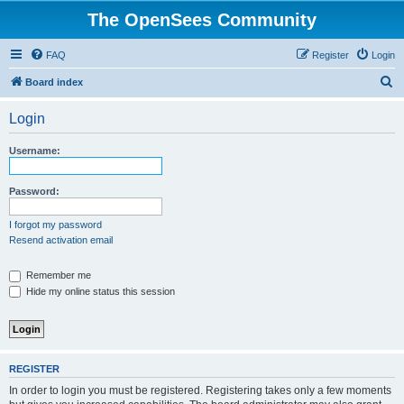
The OpenSees Community
FAQ
Register
Login
S
Board index
e
Login
a
r
Username:
c
h
Password:
I forgot my password
Resend activation email
Remember me
Hide my online status this session
REGISTER
In order to login you must be registered. Registering takes only a few moments