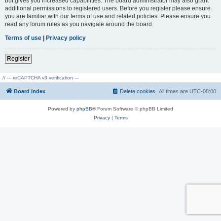
but gives you increased capabilities. The board administrator may also grant
additional permissions to registered users. Before you register please ensure
you are familiar with our terms of use and related policies. Please ensure you
read any forum rules as you navigate around the board.
Terms of use
|
Privacy policy
Register
// --- reCAPTCHA v3 verification ---
Board index
Delete cookies
All times are
UTC-08:00
Powered by
phpBB
® Forum Software © phpBB Limited
Privacy
|
Terms