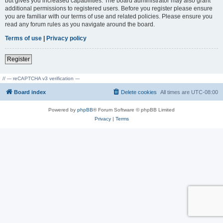
but gives you increased capabilities. The board administrator may also grant
additional permissions to registered users. Before you register please ensure
you are familiar with our terms of use and related policies. Please ensure you
read any forum rules as you navigate around the board.
Terms of use
|
Privacy policy
Register
// --- reCAPTCHA v3 verification ---
Board index
Delete cookies
All times are
UTC-08:00
Powered by
phpBB
® Forum Software © phpBB Limited
Privacy
|
Terms