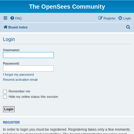
The OpenSees Community
FAQ
Register
Login
S
Board index
e
Login
a
r
Username:
c
h
Password:
I forgot my password
Resend activation email
Remember me
Hide my online status this session
REGISTER
In order to login you must be registered. Registering takes only a few moments