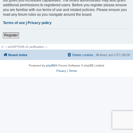
but gives you increased capabilities. The board administrator may also grant
additional permissions to registered users. Before you register please ensure
you are familiar with our terms of use and related policies. Please ensure you
read any forum rules as you navigate around the board.
Terms of use
|
Privacy policy
Register
// --- reCAPTCHA v3 verification ---
Board index
Delete cookies
All times are
UTC-08:00
Powered by
phpBB
® Forum Software © phpBB Limited
Privacy
|
Terms