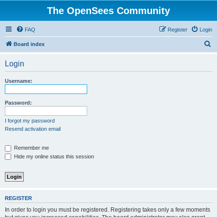
The OpenSees Community
FAQ
Register
Login
S
Board index
e
Login
a
r
Username:
c
h
Password:
I forgot my password
Resend activation email
Remember me
Hide my online status this session
REGISTER
In order to login you must be registered. Registering takes only a few moments