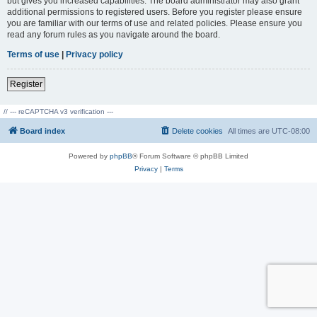
but gives you increased capabilities. The board administrator may also grant
additional permissions to registered users. Before you register please ensure
you are familiar with our terms of use and related policies. Please ensure you
read any forum rules as you navigate around the board.
Terms of use
|
Privacy policy
Register
// --- reCAPTCHA v3 verification ---
Board index
Delete cookies
All times are
UTC-08:00
Powered by
phpBB
® Forum Software © phpBB Limited
Privacy
|
Terms