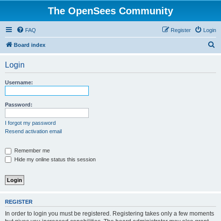
The OpenSees Community
FAQ
Register
Login
S
Board index
e
Login
a
r
Username:
c
h
Password:
I forgot my password
Resend activation email
Remember me
Hide my online status this session
REGISTER
In order to login you must be registered. Registering takes only a few moments