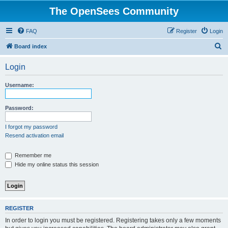
The OpenSees Community
FAQ
Register
Login
S
Board index
e
Login
a
r
Username:
c
h
Password:
I forgot my password
Resend activation email
Remember me
Hide my online status this session
REGISTER
In order to login you must be registered. Registering takes only a few moments