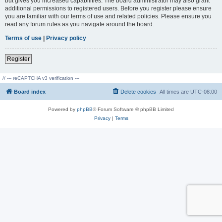
but gives you increased capabilities. The board administrator may also grant
additional permissions to registered users. Before you register please ensure
you are familiar with our terms of use and related policies. Please ensure you
read any forum rules as you navigate around the board.
Terms of use
|
Privacy policy
Register
// --- reCAPTCHA v3 verification ---
Board index
Delete cookies
All times are
UTC-08:00
Powered by
phpBB
® Forum Software © phpBB Limited
Privacy
|
Terms