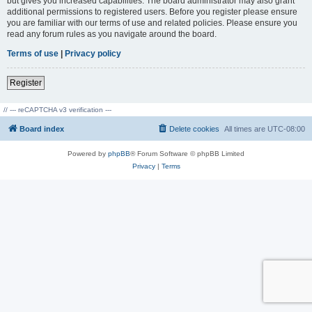
but gives you increased capabilities. The board administrator may also grant
additional permissions to registered users. Before you register please ensure
you are familiar with our terms of use and related policies. Please ensure you
read any forum rules as you navigate around the board.
Terms of use
|
Privacy policy
Register
// --- reCAPTCHA v3 verification ---
Board index
Delete cookies
All times are
UTC-08:00
Powered by
phpBB
® Forum Software © phpBB Limited
Privacy
|
Terms