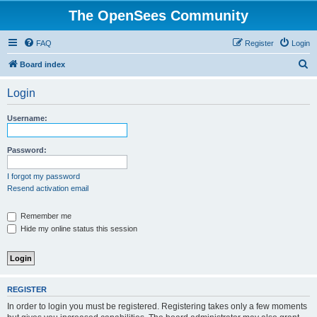
The OpenSees Community
FAQ
Register
Login
S
Board index
e
Login
a
r
Username:
c
h
Password:
I forgot my password
Resend activation email
Remember me
Hide my online status this session
REGISTER
In order to login you must be registered. Registering takes only a few moments