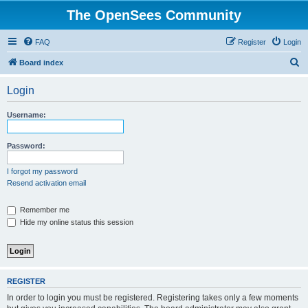
The OpenSees Community
FAQ
Register
Login
S
Board index
e
Login
a
r
Username:
c
h
Password:
I forgot my password
Resend activation email
Remember me
Hide my online status this session
REGISTER
In order to login you must be registered. Registering takes only a few moments