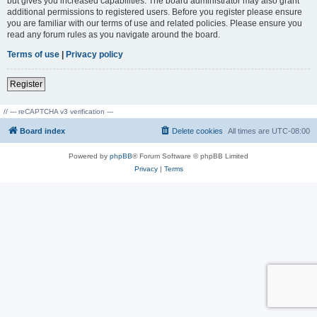
but gives you increased capabilities. The board administrator may also grant
additional permissions to registered users. Before you register please ensure
you are familiar with our terms of use and related policies. Please ensure you
read any forum rules as you navigate around the board.
Terms of use
|
Privacy policy
Register
// --- reCAPTCHA v3 verification ---
Board index
Delete cookies
All times are
UTC-08:00
Powered by
phpBB
® Forum Software © phpBB Limited
Privacy
|
Terms