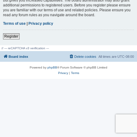
but gives you increased capabilities. The board administrator may also grant
additional permissions to registered users. Before you register please ensure
you are familiar with our terms of use and related policies. Please ensure you
read any forum rules as you navigate around the board.
Terms of use
|
Privacy policy
Register
// --- reCAPTCHA v3 verification ---
Board index
Delete cookies
All times are
UTC-08:00
Powered by
phpBB
® Forum Software © phpBB Limited
Privacy
|
Terms