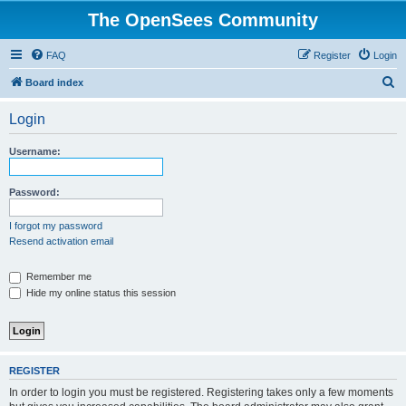
The OpenSees Community
FAQ
Register
Login
S
Board index
e
Login
a
r
Username:
c
h
Password:
I forgot my password
Resend activation email
Remember me
Hide my online status this session
REGISTER
In order to login you must be registered. Registering takes only a few moments