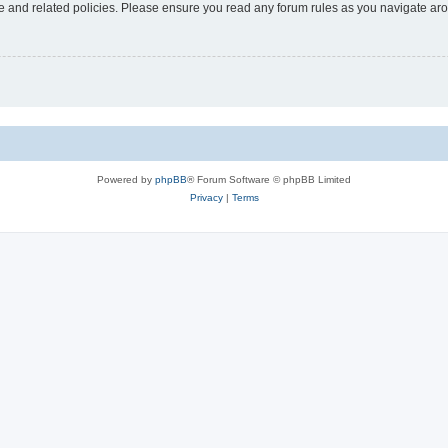
use and related policies. Please ensure you read any forum rules as you navigate ar
Powered by
phpBB
® Forum Software © phpBB Limited
Privacy
|
Terms