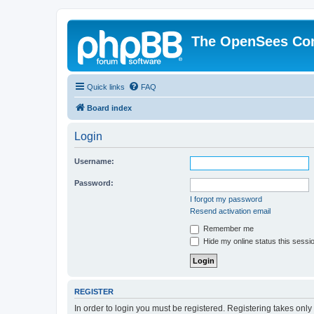
The OpenSees Co
Quick links
FAQ
Board index
Login
Username:
Password:
I forgot my password
Resend activation email
Remember me
Hide my online status this sessi
REGISTER
In order to login you must be registered. Registering takes onl