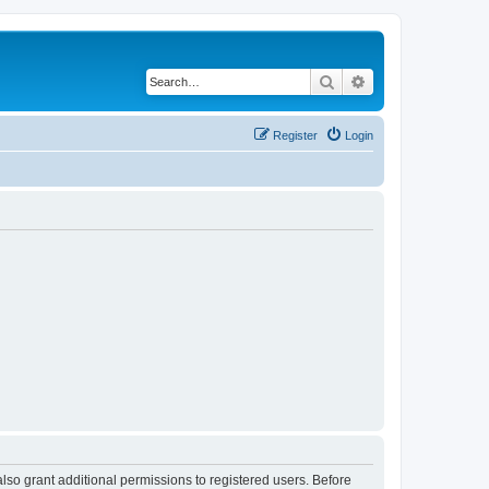
Search
Advanced search
Register
Login
lso grant additional permissions to registered users. Before