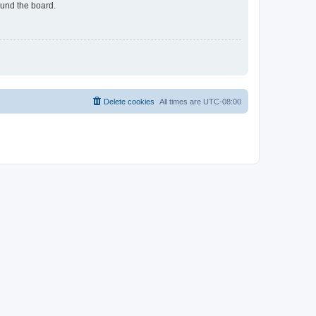
ound the board.
Delete cookies
All times are
UTC-08:00