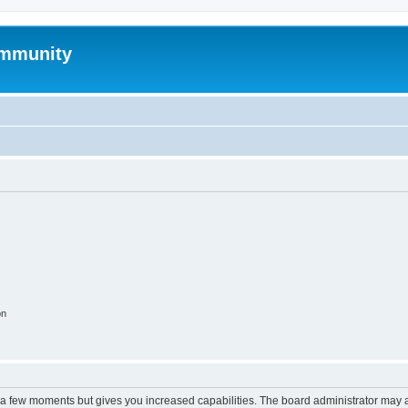
mmunity
on
y a few moments but gives you increased capabilities. The board administrator may a