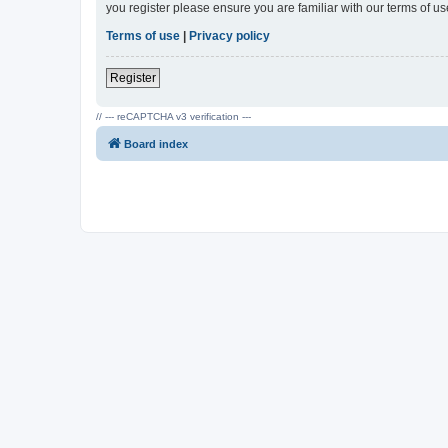
you register please ensure you are familiar with our terms of 
Terms of use
|
Privacy policy
Register
// --- reCAPTCHA v3 verification ---
Board index