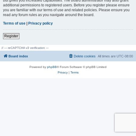
but gives you increased capabilities. The board administrator may also grant
additional permissions to registered users. Before you register please ensure
you are familiar with our terms of use and related policies. Please ensure you
read any forum rules as you navigate around the board.
Terms of use
|
Privacy policy
Register
// --- reCAPTCHA v3 verification ---
Board index
Delete cookies
All times are
UTC-08:00
Powered by
phpBB
® Forum Software © phpBB Limited
Privacy
|
Terms