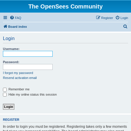
The OpenSees Community
FAQ
Register
Login
S
Board index
e
Login
a
r
Username:
c
h
Password:
I forgot my password
Resend activation email
Remember me
Hide my online status this session
REGISTER
In order to login you must be registered. Registering takes only a few moments