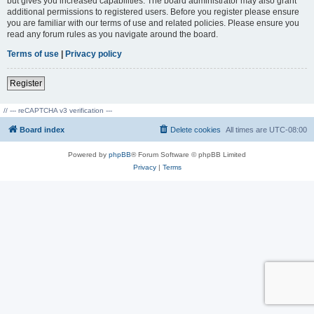
but gives you increased capabilities. The board administrator may also grant
additional permissions to registered users. Before you register please ensure
you are familiar with our terms of use and related policies. Please ensure you
read any forum rules as you navigate around the board.
Terms of use
|
Privacy policy
Register
// --- reCAPTCHA v3 verification ---
Board index
Delete cookies
All times are
UTC-08:00
Powered by
phpBB
® Forum Software © phpBB Limited
Privacy
|
Terms