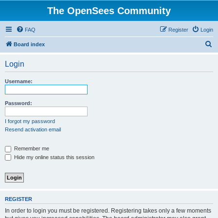
The OpenSees Community
FAQ
Register
Login
S
Board index
e
Login
a
r
Username:
c
h
Password:
I forgot my password
Resend activation email
Remember me
Hide my online status this session
REGISTER
In order to login you must be registered. Registering takes only a few moments