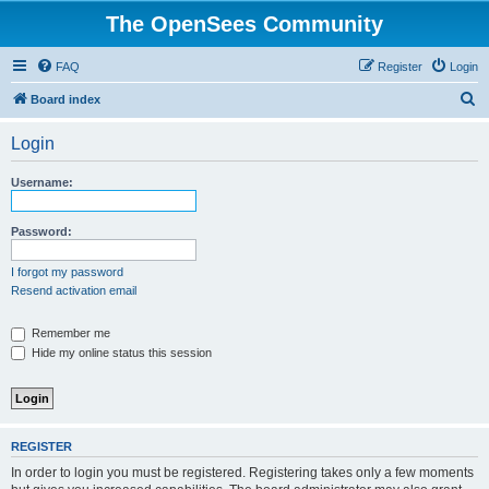
The OpenSees Community
FAQ
Register
Login
S
Board index
e
Login
a
r
Username:
c
h
Password:
I forgot my password
Resend activation email
Remember me
Hide my online status this session
REGISTER
In order to login you must be registered. Registering takes only a few moments