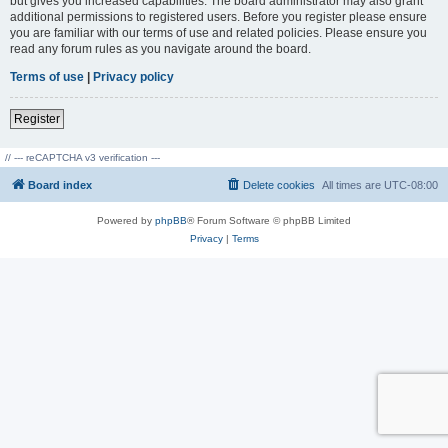
but gives you increased capabilities. The board administrator may also grant
additional permissions to registered users. Before you register please ensure
you are familiar with our terms of use and related policies. Please ensure you
read any forum rules as you navigate around the board.
Terms of use
|
Privacy policy
Register
// --- reCAPTCHA v3 verification ---
Board index
Delete cookies
All times are
UTC-08:00
Powered by
phpBB
® Forum Software © phpBB Limited
Privacy
|
Terms