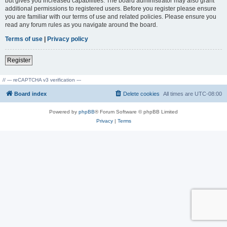
but gives you increased capabilities. The board administrator may also grant
additional permissions to registered users. Before you register please ensure
you are familiar with our terms of use and related policies. Please ensure you
read any forum rules as you navigate around the board.
Terms of use
|
Privacy policy
Register
// --- reCAPTCHA v3 verification ---
Board index
Delete cookies
All times are
UTC-08:00
Powered by
phpBB
® Forum Software © phpBB Limited
Privacy
|
Terms