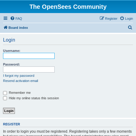
The OpenSees Community
FAQ
Register
Login
S
Board index
e
Login
a
r
Username:
c
h
Password:
I forgot my password
Resend activation email
Remember me
Hide my online status this session
REGISTER
In order to login you must be registered. Registering takes only a few moments