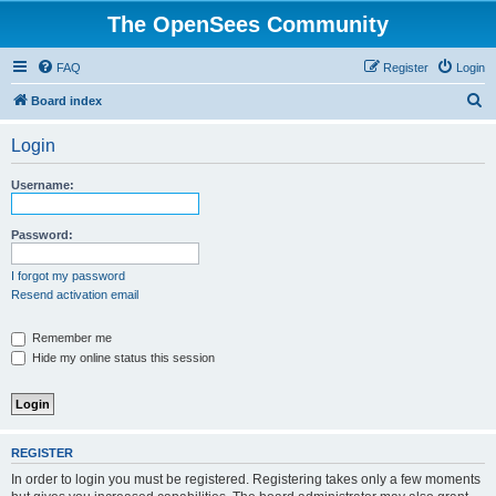
The OpenSees Community
FAQ
Register
Login
S
Board index
e
Login
a
r
Username:
c
h
Password:
I forgot my password
Resend activation email
Remember me
Hide my online status this session
REGISTER
In order to login you must be registered. Registering takes only a few moments