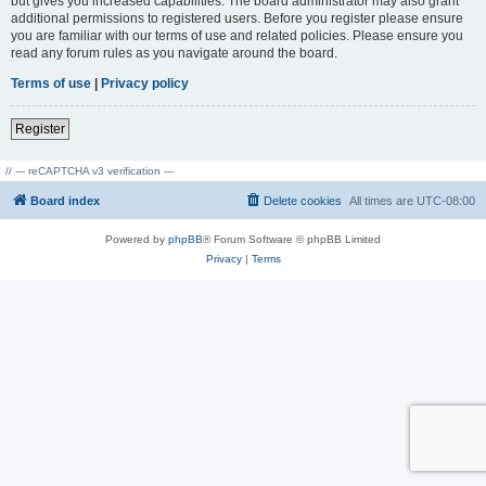
but gives you increased capabilities. The board administrator may also grant
additional permissions to registered users. Before you register please ensure
you are familiar with our terms of use and related policies. Please ensure you
read any forum rules as you navigate around the board.
Terms of use
|
Privacy policy
Register
// --- reCAPTCHA v3 verification ---
Board index
Delete cookies
All times are
UTC-08:00
Powered by
phpBB
® Forum Software © phpBB Limited
Privacy
|
Terms