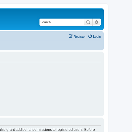
Search
Advanced search
Register
Login
lso grant additional permissions to registered users. Before