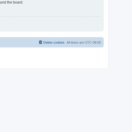
ound the board.
Delete cookies
All times are
UTC-08:00