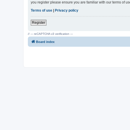
you register please ensure you are familiar with our terms of 
Terms of use
|
Privacy policy
Register
// --- reCAPTCHA v3 verification ---
Board index