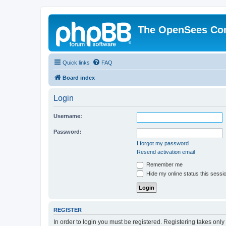
The OpenSees Co
Quick links
FAQ
Board index
Login
Username:
Password:
I forgot my password
Resend activation email
Remember me
Hide my online status this sessi
REGISTER
In order to login you must be registered. Registering takes onl