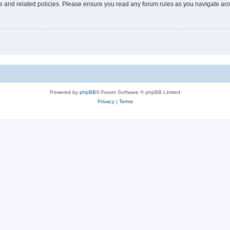
use and related policies. Please ensure you read any forum rules as you navigate ar
Powered by
phpBB
® Forum Software © phpBB Limited
Privacy
|
Terms