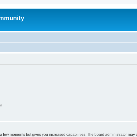
mmunity
on
y a few moments but gives you increased capabilities. The board administrator may a