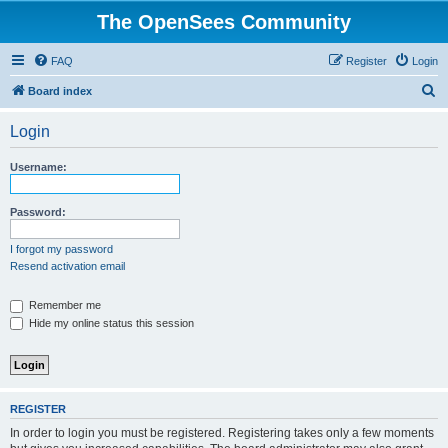
The OpenSees Community
FAQ
Register
Login
S
Board index
e
Login
a
r
Username:
c
h
Password:
I forgot my password
Resend activation email
Remember me
Hide my online status this session
REGISTER
In order to login you must be registered. Registering takes only a few moments