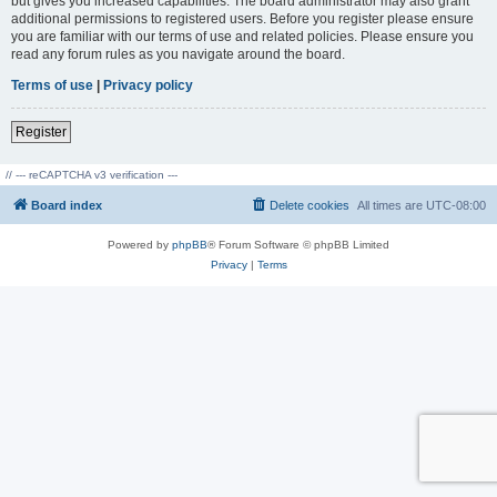
but gives you increased capabilities. The board administrator may also grant
additional permissions to registered users. Before you register please ensure
you are familiar with our terms of use and related policies. Please ensure you
read any forum rules as you navigate around the board.
Terms of use
|
Privacy policy
Register
// --- reCAPTCHA v3 verification ---
Board index
Delete cookies
All times are
UTC-08:00
Powered by
phpBB
® Forum Software © phpBB Limited
Privacy
|
Terms