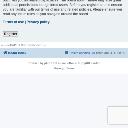
but gives you increased capabilities. The board administrator may also grant
additional permissions to registered users. Before you register please ensure
you are familiar with our terms of use and related policies. Please ensure you
read any forum rules as you navigate around the board.
Terms of use
|
Privacy policy
Register
// --- reCAPTCHA v3 verification ---
Board index
Delete cookies
All times are
UTC-08:00
Powered by
phpBB
® Forum Software © phpBB Limited
Privacy
|
Terms