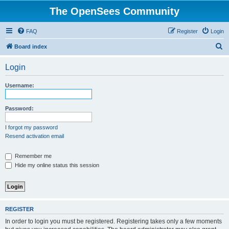
The OpenSees Community
FAQ
Register
Login
S
Board index
e
Login
a
r
Username:
c
h
Password:
I forgot my password
Resend activation email
Remember me
Hide my online status this session
REGISTER
In order to login you must be registered. Registering takes only a few moments