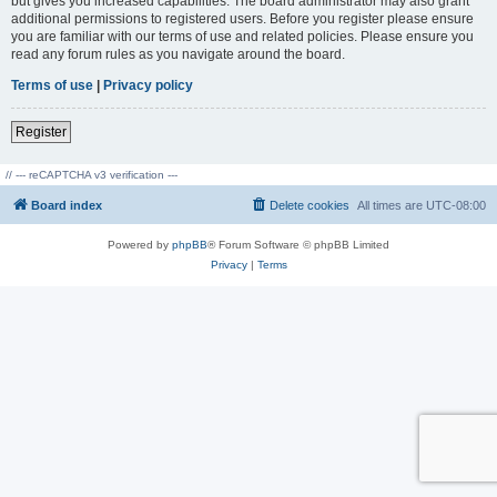
but gives you increased capabilities. The board administrator may also grant
additional permissions to registered users. Before you register please ensure
you are familiar with our terms of use and related policies. Please ensure you
read any forum rules as you navigate around the board.
Terms of use
|
Privacy policy
Register
// --- reCAPTCHA v3 verification ---
Board index
Delete cookies
All times are
UTC-08:00
Powered by
phpBB
® Forum Software © phpBB Limited
Privacy
|
Terms