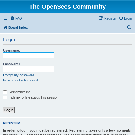
The OpenSees Community
FAQ
Register
Login
S
Board index
e
Login
a
r
Username:
c
h
Password:
I forgot my password
Resend activation email
Remember me
Hide my online status this session
REGISTER
In order to login you must be registered. Registering takes only a few moments