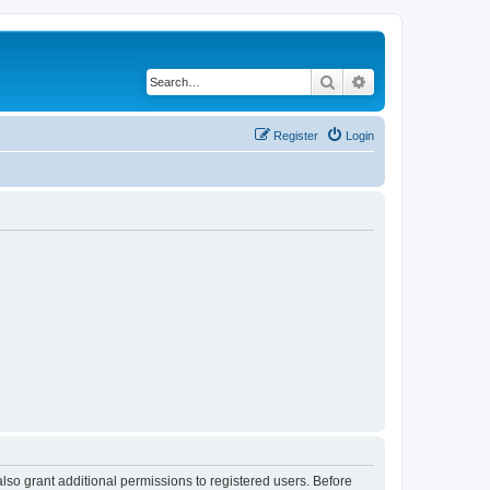
Search
Advanced search
Register
Login
lso grant additional permissions to registered users. Before