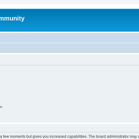
mmunity
on
y a few moments but gives you increased capabilities. The board administrator may a