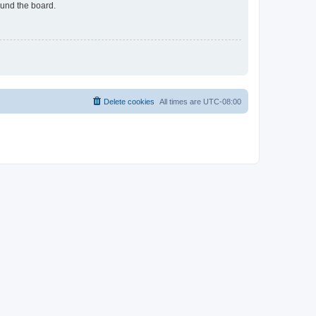
ound the board.
Delete cookies
All times are
UTC-08:00