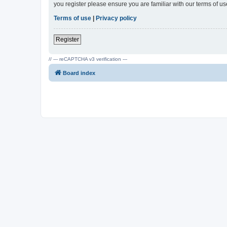
you register please ensure you are familiar with our terms of 
Terms of use
|
Privacy policy
Register
// --- reCAPTCHA v3 verification ---
Board index