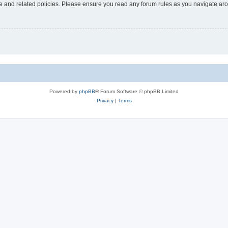
use and related policies. Please ensure you read any forum rules as you navigate ar
Powered by
phpBB
® Forum Software © phpBB Limited
Privacy
|
Terms