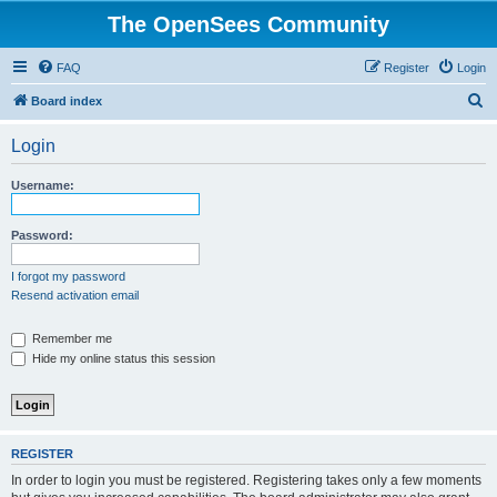
The OpenSees Community
FAQ
Register
Login
S
Board index
e
Login
a
r
Username:
c
h
Password:
I forgot my password
Resend activation email
Remember me
Hide my online status this session
REGISTER
In order to login you must be registered. Registering takes only a few moments