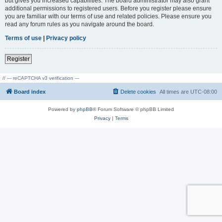
but gives you increased capabilities. The board administrator may also grant
additional permissions to registered users. Before you register please ensure
you are familiar with our terms of use and related policies. Please ensure you
read any forum rules as you navigate around the board.
Terms of use
|
Privacy policy
Register
// --- reCAPTCHA v3 verification ---
Board index
Delete cookies
All times are
UTC-08:00
Powered by
phpBB
® Forum Software © phpBB Limited
Privacy
|
Terms