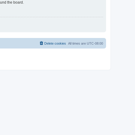
ound the board.
Delete cookies
All times are
UTC-08:00