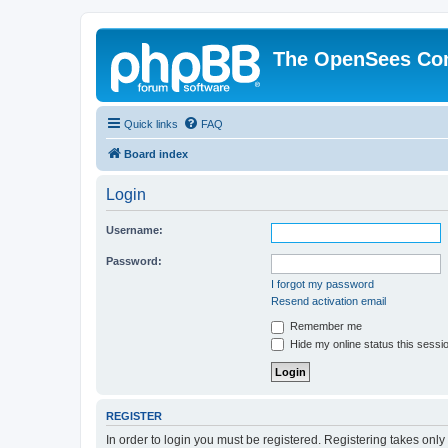
The OpenSees Co
Quick links
FAQ
Board index
Login
Username:
Password:
I forgot my password
Resend activation email
Remember me
Hide my online status this sessi
REGISTER
In order to login you must be registered. Registering takes onl