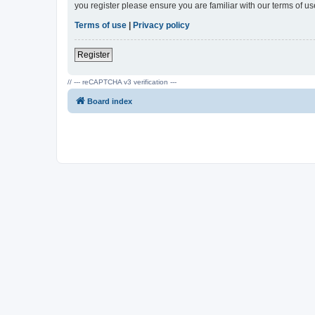
you register please ensure you are familiar with our terms of 
Terms of use
|
Privacy policy
Register
// --- reCAPTCHA v3 verification ---
Board index