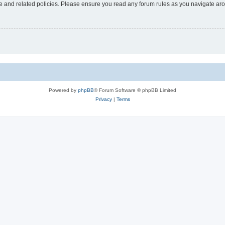
use and related policies. Please ensure you read any forum rules as you navigate ar
Powered by
phpBB
® Forum Software © phpBB Limited
Privacy
|
Terms