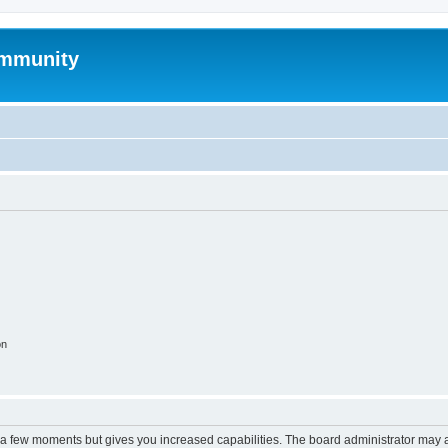
mmunity
on
y a few moments but gives you increased capabilities. The board administrator may a