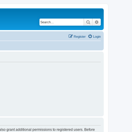
Search
Advanced search
Register
Login
lso grant additional permissions to registered users. Before