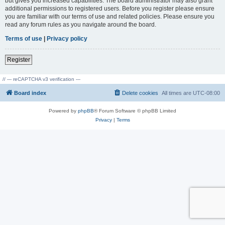
but gives you increased capabilities. The board administrator may also grant
additional permissions to registered users. Before you register please ensure
you are familiar with our terms of use and related policies. Please ensure you
read any forum rules as you navigate around the board.
Terms of use
|
Privacy policy
Register
// --- reCAPTCHA v3 verification ---
Board index
Delete cookies
All times are
UTC-08:00
Powered by
phpBB
® Forum Software © phpBB Limited
Privacy
|
Terms