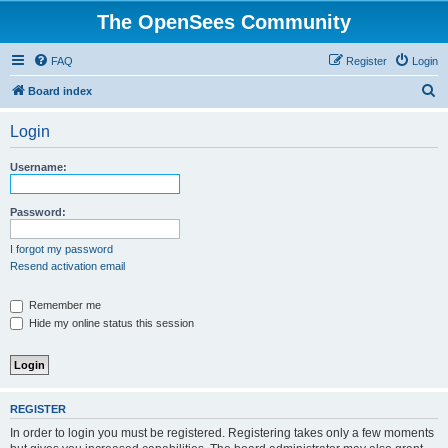
The OpenSees Community
FAQ
Register
Login
S
Board index
e
Login
a
r
Username:
c
h
Password:
I forgot my password
Resend activation email
Remember me
Hide my online status this session
REGISTER
In order to login you must be registered. Registering takes only a few moments