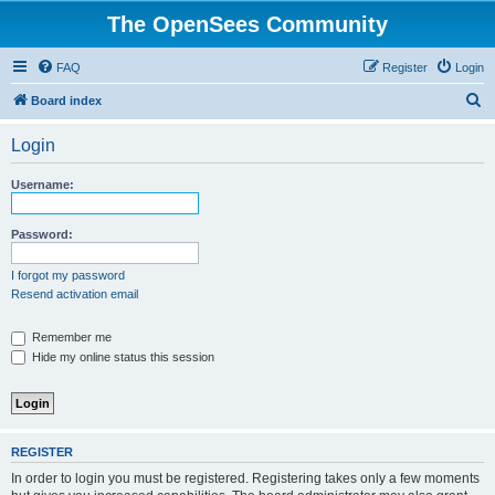
The OpenSees Community
FAQ
Register
Login
S
Board index
e
Login
a
r
Username:
c
h
Password:
I forgot my password
Resend activation email
Remember me
Hide my online status this session
REGISTER
In order to login you must be registered. Registering takes only a few moments