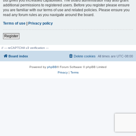
but gives you increased capabilities. The board administrator may also grant
additional permissions to registered users. Before you register please ensure
you are familiar with our terms of use and related policies. Please ensure you
read any forum rules as you navigate around the board.
Terms of use
|
Privacy policy
Register
// --- reCAPTCHA v3 verification ---
Board index
Delete cookies
All times are
UTC-08:00
Powered by
phpBB
® Forum Software © phpBB Limited
Privacy
|
Terms