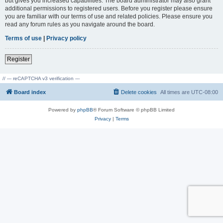
but gives you increased capabilities. The board administrator may also grant
additional permissions to registered users. Before you register please ensure
you are familiar with our terms of use and related policies. Please ensure you
read any forum rules as you navigate around the board.
Terms of use
|
Privacy policy
Register
// --- reCAPTCHA v3 verification ---
Board index
Delete cookies
All times are
UTC-08:00
Powered by
phpBB
® Forum Software © phpBB Limited
Privacy
|
Terms