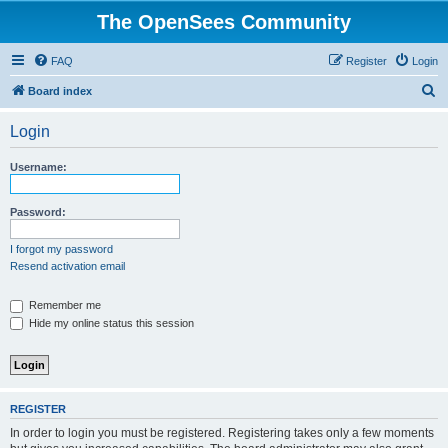
The OpenSees Community
FAQ
Register
Login
S
Board index
e
Login
a
r
Username:
c
h
Password:
I forgot my password
Resend activation email
Remember me
Hide my online status this session
REGISTER
In order to login you must be registered. Registering takes only a few moments