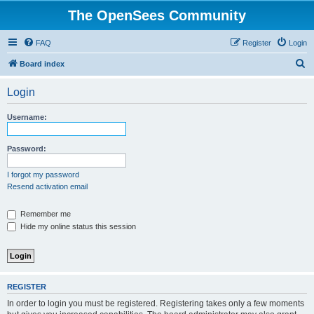
The OpenSees Community
FAQ
Register
Login
S
Board index
e
Login
a
r
Username:
c
h
Password:
I forgot my password
Resend activation email
Remember me
Hide my online status this session
REGISTER
In order to login you must be registered. Registering takes only a few moments