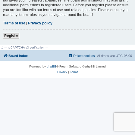
but gives you increased capabilities. The board administrator may also grant
additional permissions to registered users. Before you register please ensure
you are familiar with our terms of use and related policies. Please ensure you
read any forum rules as you navigate around the board.
Terms of use
|
Privacy policy
Register
// --- reCAPTCHA v3 verification ---
Board index
Delete cookies
All times are
UTC-08:00
Powered by
phpBB
® Forum Software © phpBB Limited
Privacy
|
Terms