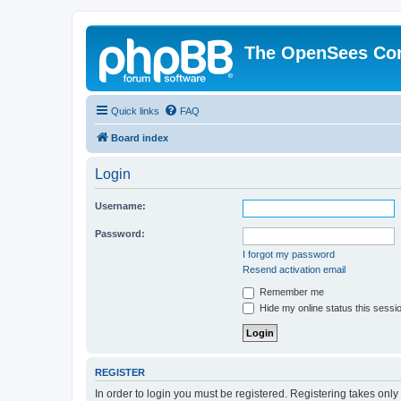
The OpenSees Co
Quick links
FAQ
Board index
Login
Username:
Password:
I forgot my password
Resend activation email
Remember me
Hide my online status this sessi
REGISTER
In order to login you must be registered. Registering takes onl