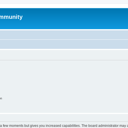
mmunity
on
y a few moments but gives you increased capabilities. The board administrator may a