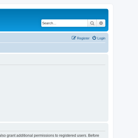
Search
Advanced search
Register
Login
lso grant additional permissions to registered users. Before