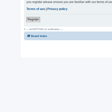
you register please ensure you are familiar with our terms of 
Terms of use
|
Privacy policy
Register
// --- reCAPTCHA v3 verification ---
Board index