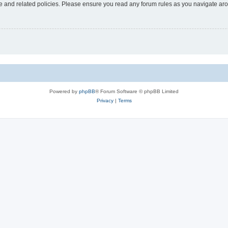
use and related policies. Please ensure you read any forum rules as you navigate ar
Powered by
phpBB
® Forum Software © phpBB Limited
Privacy
|
Terms