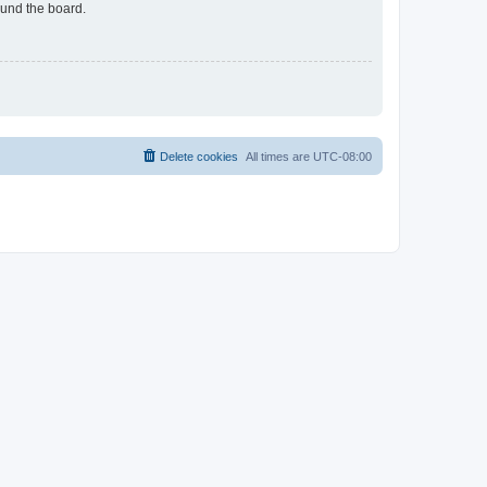
ound the board.
Delete cookies
All times are
UTC-08:00