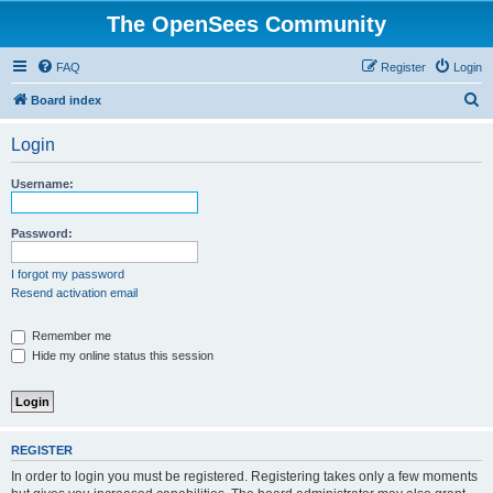
The OpenSees Community
FAQ
Register
Login
S
Board index
e
Login
a
r
Username:
c
h
Password:
I forgot my password
Resend activation email
Remember me
Hide my online status this session
REGISTER
In order to login you must be registered. Registering takes only a few moments