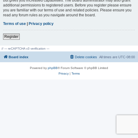
but gives you increased capabilities. The board administrator may also grant
additional permissions to registered users. Before you register please ensure
you are familiar with our terms of use and related policies. Please ensure you
read any forum rules as you navigate around the board.
Terms of use
|
Privacy policy
Register
// --- reCAPTCHA v3 verification ---
Board index
Delete cookies
All times are
UTC-08:00
Powered by
phpBB
® Forum Software © phpBB Limited
Privacy
|
Terms