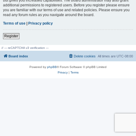
but gives you increased capabilities. The board administrator may also grant
additional permissions to registered users. Before you register please ensure
you are familiar with our terms of use and related policies. Please ensure you
read any forum rules as you navigate around the board.
Terms of use
|
Privacy policy
Register
// --- reCAPTCHA v3 verification ---
Board index
Delete cookies
All times are
UTC-08:00
Powered by
phpBB
® Forum Software © phpBB Limited
Privacy
|
Terms