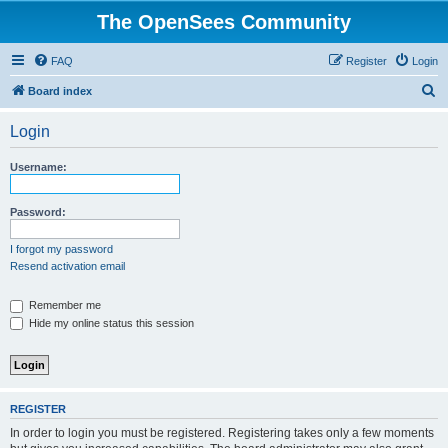
The OpenSees Community
FAQ
Register
Login
S
Board index
e
Login
a
r
Username:
c
h
Password:
I forgot my password
Resend activation email
Remember me
Hide my online status this session
REGISTER
In order to login you must be registered. Registering takes only a few moments