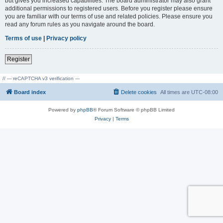
but gives you increased capabilities. The board administrator may also grant
additional permissions to registered users. Before you register please ensure
you are familiar with our terms of use and related policies. Please ensure you
read any forum rules as you navigate around the board.
Terms of use
|
Privacy policy
Register
// --- reCAPTCHA v3 verification ---
Board index
Delete cookies
All times are
UTC-08:00
Powered by
phpBB
® Forum Software © phpBB Limited
Privacy
|
Terms