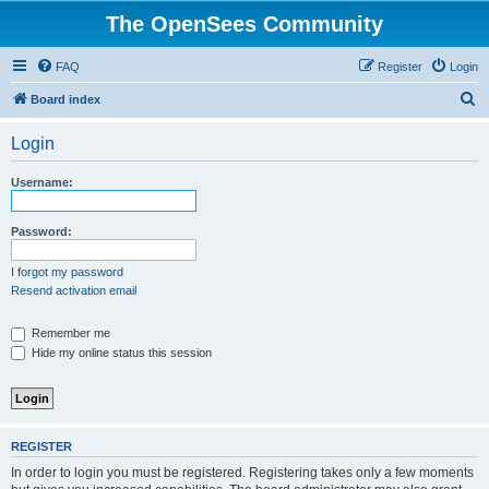
The OpenSees Community
FAQ
Register
Login
S
Board index
e
Login
a
r
Username:
c
h
Password:
I forgot my password
Resend activation email
Remember me
Hide my online status this session
REGISTER
In order to login you must be registered. Registering takes only a few moments