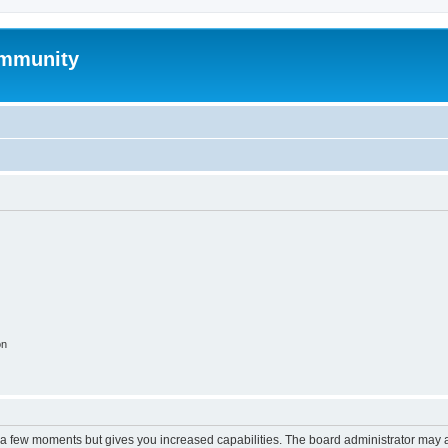
mmunity
on
y a few moments but gives you increased capabilities. The board administrator may a