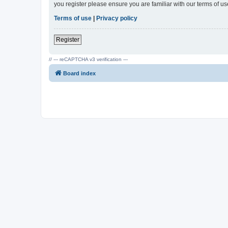
you register please ensure you are familiar with our terms of 
Terms of use
|
Privacy policy
Register
// --- reCAPTCHA v3 verification ---
Board index