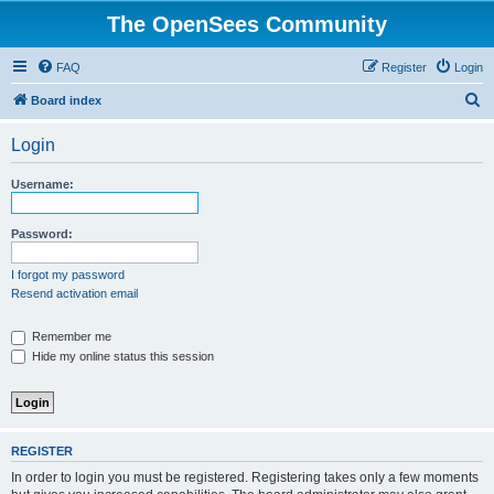
The OpenSees Community
FAQ
Register
Login
S
Board index
e
Login
a
r
Username:
c
h
Password:
I forgot my password
Resend activation email
Remember me
Hide my online status this session
REGISTER
In order to login you must be registered. Registering takes only a few moments