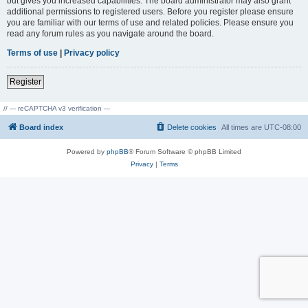
but gives you increased capabilities. The board administrator may also grant
additional permissions to registered users. Before you register please ensure
you are familiar with our terms of use and related policies. Please ensure you
read any forum rules as you navigate around the board.
Terms of use
|
Privacy policy
Register
// --- reCAPTCHA v3 verification ---
Board index
Delete cookies
All times are
UTC-08:00
Powered by
phpBB
® Forum Software © phpBB Limited
Privacy
|
Terms