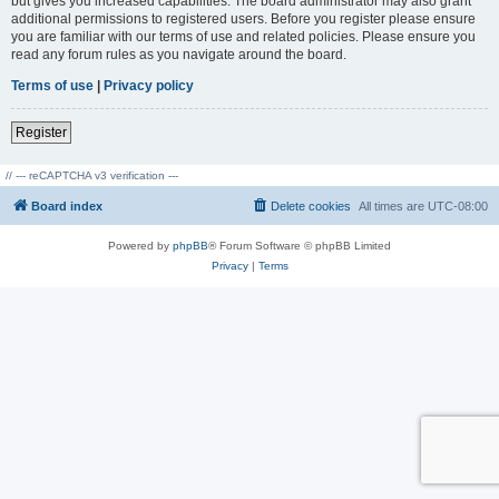
but gives you increased capabilities. The board administrator may also grant
additional permissions to registered users. Before you register please ensure
you are familiar with our terms of use and related policies. Please ensure you
read any forum rules as you navigate around the board.
Terms of use
|
Privacy policy
Register
// --- reCAPTCHA v3 verification ---
Board index
Delete cookies
All times are
UTC-08:00
Powered by
phpBB
® Forum Software © phpBB Limited
Privacy
|
Terms