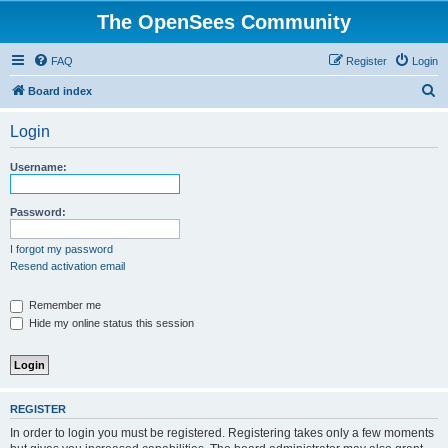
The OpenSees Community
FAQ
Register
Login
S
Board index
e
Login
a
r
Username:
c
h
Password:
I forgot my password
Resend activation email
Remember me
Hide my online status this session
REGISTER
In order to login you must be registered. Registering takes only a few moments