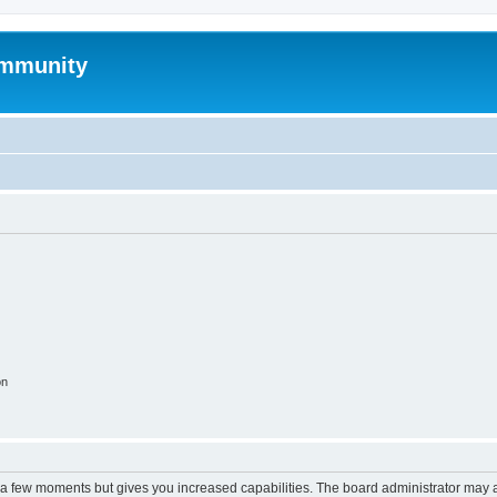
mmunity
on
y a few moments but gives you increased capabilities. The board administrator may a