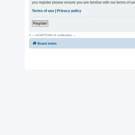
you register please ensure you are familiar with our terms of 
Terms of use
|
Privacy policy
Register
// --- reCAPTCHA v3 verification ---
Board index