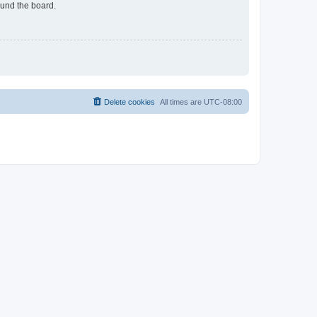
ound the board.
Delete cookies
All times are
UTC-08:00