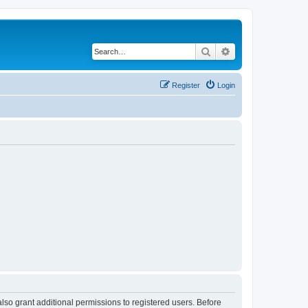
Search
Advanced search
Register
Login
lso grant additional permissions to registered users. Before