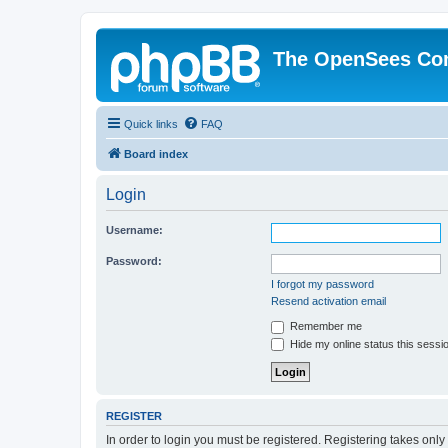
The OpenSees Co
Quick links
FAQ
Board index
Login
Username:
Password:
I forgot my password
Resend activation email
Remember me
Hide my online status this sessi
REGISTER
In order to login you must be registered. Registering takes onl