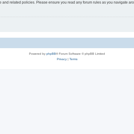
use and related policies. Please ensure you read any forum rules as you navigate ar
Powered by
phpBB
® Forum Software © phpBB Limited
Privacy
|
Terms