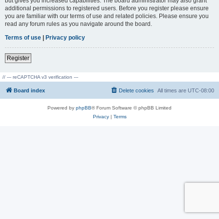
but gives you increased capabilities. The board administrator may also grant
additional permissions to registered users. Before you register please ensure
you are familiar with our terms of use and related policies. Please ensure you
read any forum rules as you navigate around the board.
Terms of use
|
Privacy policy
Register
// --- reCAPTCHA v3 verification ---
Board index
Delete cookies
All times are
UTC-08:00
Powered by
phpBB
® Forum Software © phpBB Limited
Privacy
|
Terms