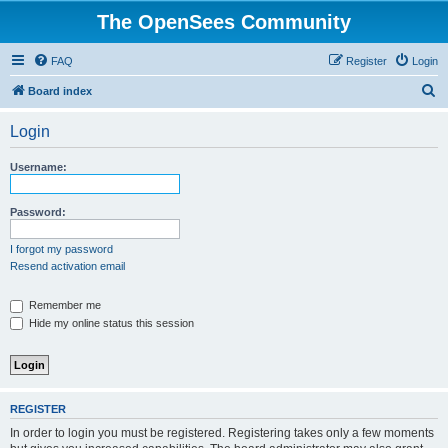
The OpenSees Community
FAQ
Register
Login
S
Board index
e
Login
a
r
Username:
c
h
Password:
I forgot my password
Resend activation email
Remember me
Hide my online status this session
REGISTER
In order to login you must be registered. Registering takes only a few moments