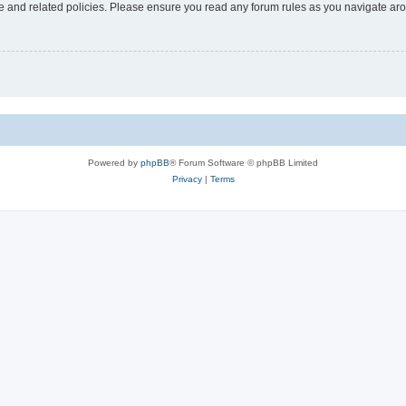
use and related policies. Please ensure you read any forum rules as you navigate ar
Powered by
phpBB
® Forum Software © phpBB Limited
Privacy
|
Terms