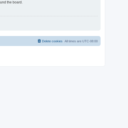
ound the board.
Delete cookies
All times are
UTC-08:00