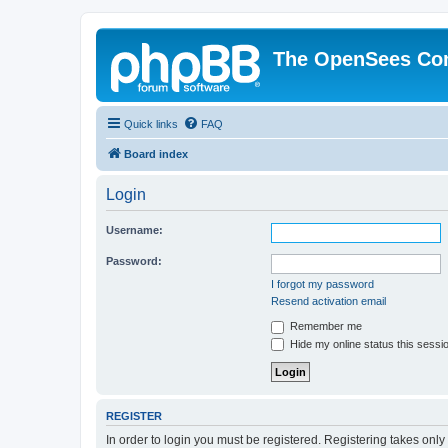
The OpenSees Co
Quick links
FAQ
Board index
Login
Username:
Password:
I forgot my password
Resend activation email
Remember me
Hide my online status this sessi
REGISTER
In order to login you must be registered. Registering takes onl