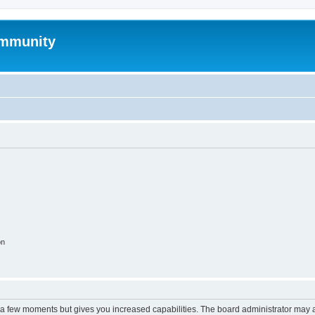
mmunity
on
y a few moments but gives you increased capabilities. The board administrator may a