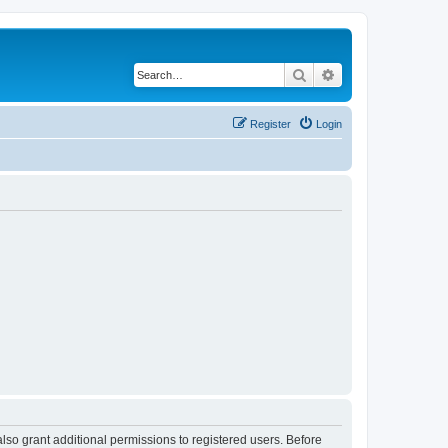
Search
Advanced search
Register
Login
lso grant additional permissions to registered users. Before