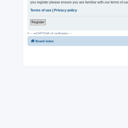
you register please ensure you are familiar with our terms of 
Terms of use
|
Privacy policy
Register
// --- reCAPTCHA v3 verification ---
Board index