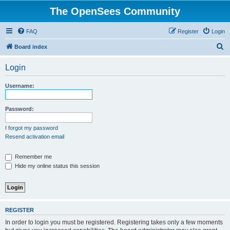
The OpenSees Community
FAQ
Register
Login
S
Board index
e
Login
a
r
Username:
c
h
Password:
I forgot my password
Resend activation email
Remember me
Hide my online status this session
REGISTER
In order to login you must be registered. Registering takes only a few moments