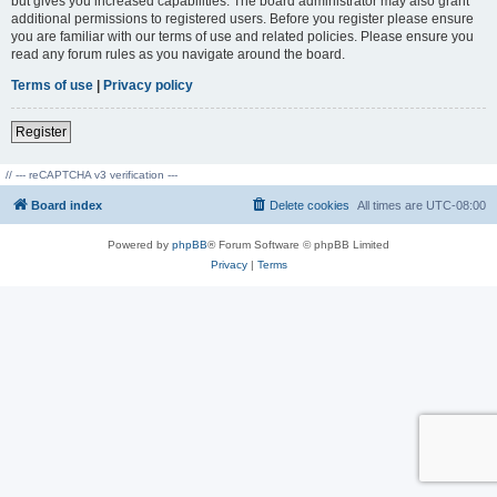
but gives you increased capabilities. The board administrator may also grant
additional permissions to registered users. Before you register please ensure
you are familiar with our terms of use and related policies. Please ensure you
read any forum rules as you navigate around the board.
Terms of use
|
Privacy policy
Register
// --- reCAPTCHA v3 verification ---
Board index
Delete cookies
All times are
UTC-08:00
Powered by
phpBB
® Forum Software © phpBB Limited
Privacy
|
Terms