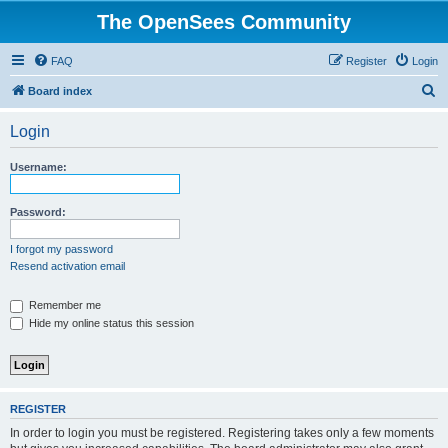
The OpenSees Community
FAQ
Register
Login
S
Board index
e
Login
a
r
Username:
c
h
Password:
I forgot my password
Resend activation email
Remember me
Hide my online status this session
REGISTER
In order to login you must be registered. Registering takes only a few moments