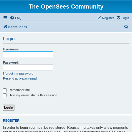
The OpenSees Community
FAQ
Register
Login
S
Board index
e
Login
a
r
Username:
c
h
Password:
I forgot my password
Resend activation email
Remember me
Hide my online status this session
REGISTER
In order to login you must be registered. Registering takes only a few moments