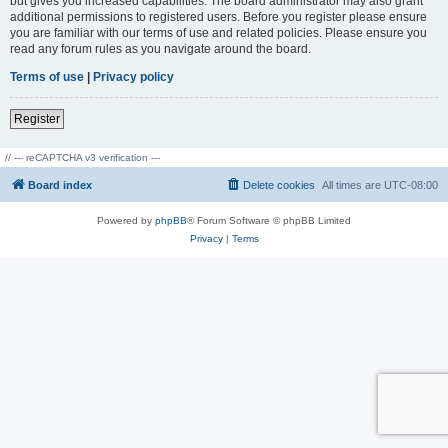
but gives you increased capabilities. The board administrator may also grant
additional permissions to registered users. Before you register please ensure
you are familiar with our terms of use and related policies. Please ensure you
read any forum rules as you navigate around the board.
Terms of use
|
Privacy policy
Register
// --- reCAPTCHA v3 verification ---
Board index
Delete cookies
All times are
UTC-08:00
Powered by
phpBB
® Forum Software © phpBB Limited
Privacy
|
Terms